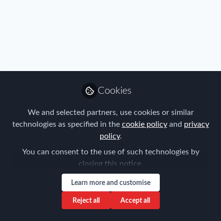
Profile
Content
Followers
Following
9
11
0
Henk Amorison is not f
Why not become t
Cookies
Follow
We and selected partners, use cookies or similar
technologies as specified in the
cookie policy
and
privacy
policy
.
You can consent to the use of such technologies by
closing this notice.
Learn more and customise
Privacy Policy
Terms & Conditions
Community Guidelines
Cookie Policy
Manage Cookies
Reject all
Accept all
Copyright © 2026 ProMedia Group UK All rights reserved.
Built with Zapnito