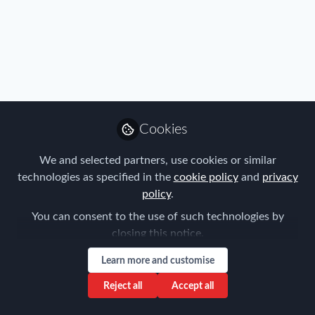
Profile
Content
Followers
Following
2
5
5
Privacy Policy
Terms & Conditions
Community Guidelines
Cookie Policy
Manage Cookies
Cookies
Copyright © 2026 ProMedia Group UK All rights reserved.
Built with Zapnito
We and selected partners, use cookies or similar
technologies as specified in the
cookie policy
and
privacy
policy
.
You can consent to the use of such technologies by
closing this notice.
Learn more and customise
Reject all
Accept all