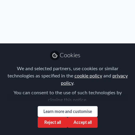
Profile
Content
Followers
Following
2
5
5
Matthew Burns does not h
Cookies
Why not become t
We and selected partners, use cookies or similar
Follow
technologies as specified in the
cookie policy
and
privacy
policy
.
You can consent to the use of such technologies by
closing this notice.
Learn more and customise
Privacy Policy
Terms & Conditions
Community Guidelines
Reject all
Accept all
Cookie Policy
Manage Cookies