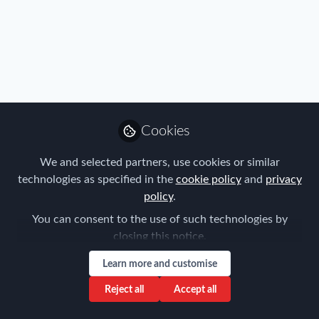
Profile
Content
Contributions
Followers
2
1
4
All
content
Posts
Cookies
Videos
We and selected partners, use cookies or similar
technologies as specified in the
cookie policy
and
privacy
Immigration
,
Industry
,
Mobility Data
,
Documents
policy
.
Talent
,
Technology
White paper : the IT expats
from southern countries
You can consent to the use of such technologies by
closing this notice.
Julianne Liebert
and 1 other
+1
May 09, 2022
Learn more and customise
Reject all
Accept all