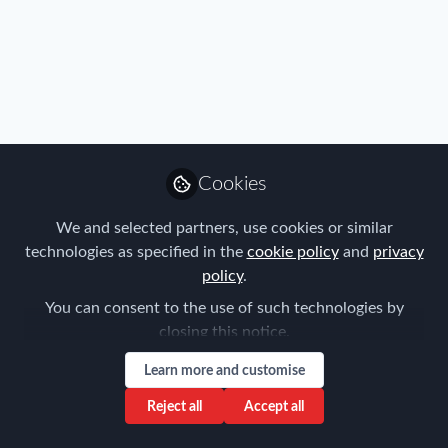
Profile
Content
Followers
Following
4
2
0
All
content
Posts
Cookies
Videos
We and selected partners, use cookies or similar
technologies as specified in the
cookie policy
and
privacy
Immigration
,
Travel, Health & Security
Documents
policy
.
Risk
Is your global mobility
program crisis ready?
You can consent to the use of such technologies by
closing this notice.
Trishula Sanjeev
Feb 13, 2026
Learn more and customise
Reject all
Accept all