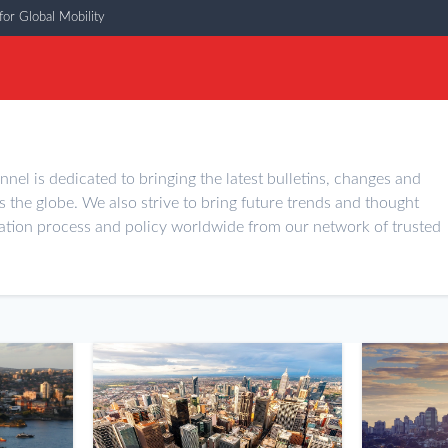
or Global Mobility
nel is dedicated to bringing the latest bulletins, changes and
s the globe. We also strive to bring future trends and thought
ation process and policy worldwide from our network of trusted