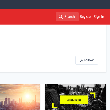
Search
Register
Sign In
Search
Follow