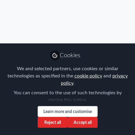
Immigration
IMMIGRATION INSIGHTS
GERMANY – Skilled Worker Immigration Act
Amended November 22, 2023
Cookies
We and selected partners, use cookies or similar
technologies as specified in the
cookie policy
and
privacy
Frank Jura
policy
.
Nov 27, 2023
You can consent to the use of such technologies by
closing this notice.
Learn more and customise
Reject all
Accept all