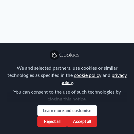
Immigration
,
Real Estate & Corporate Housing
Cookies
Navigating the Seasonal Rental Market in
Japan: Strategic Insights for Securing
We and selected partners, use cookies or similar
Optimal Accommodation
technologies as specified in the
cookie policy
and
privacy
Ziv Nakajima-Magen
policy
.
Sep 07, 2024
You can consent to the use of such technologies by
closing this notice.
Learn more and customise
Reject all
Accept all