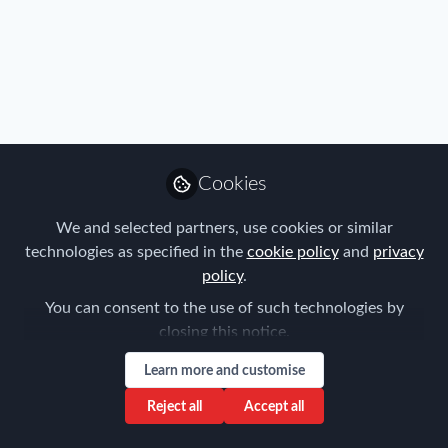
Immigration
,
Industry
,
Mobility Data
,
Real Estate & Corporate
Cookies
Housing
,
Research
,
Talent
,
Travel, Health & Security Risk
Global Mobility and Compounds in Saudi
Arabia: Compounds for Immigrant Workers
We and selected partners, use cookies or similar
technologies as specified in the
cookie policy
and
privacy
Louise Neal
policy
.
Dec 06, 2023
You can consent to the use of such technologies by
closing this notice.
Learn more and customise
Reject all
Accept all
Immigration
,
Industry
,
Mobility Data
,
Policy
,
Research
,
Tax
Mobility Survey from Vialto - have your say!