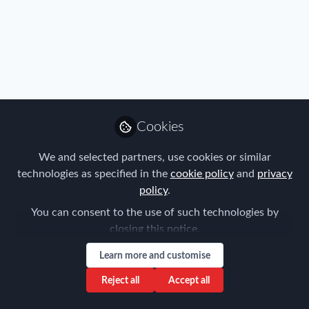
Immigration
,
Travel, Health & Security Risk
Cookies
The concept of "digital nomadism"
We and selected partners, use cookies or similar
technologies as specified in the
cookie policy
and
privacy
Montserrat Feliu Costa
policy
.
Jul 09, 2021
You can consent to the use of such technologies by
closing this notice.
Learn more and customise
Reject all
Accept all