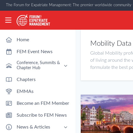
Skip to main content
The Forum for Expatriate Management: The premier worldwide community f
The Forum for Expatriate Management
Home
Mobility Data
FEM Event News
Global Mobility prof
of living around the 
Conference, Summits &
formulate the best po
Chapter Hub
Past Event: Europe 2026 - 13
Chapters
March - Amsterdam
EMMAs
Past Event: Americas 2026 - 12
& 13 May - Houston
Become an FEM Member
Upcoming: APAC 2026 - 3rd
September - Singapore
Subscribe to FEM News
Upcoming: EMEA 2026 - 14 &
15 October - London
News & Articles
FEM Chapters Hub