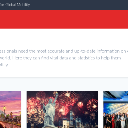
or Global Mobility
essionals need the most accurate and up-to-date information on 
world. Here they can find vital data and statistics to help them
licy.