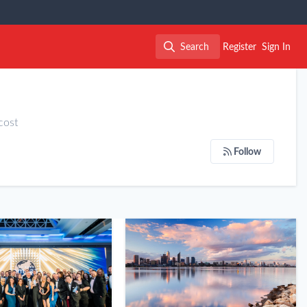
Search
Register
Sign In
Search
cost
Follow