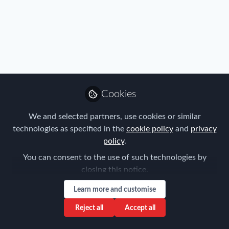
FEM Event News
,
Immigration
,
Innovation
,
Industry
,
Benefits
,
Mobility Data
,
Policy
,
Research
,
Talent
,
Tax
,
Technology
,
FEM Belgium Chapter Meeting
Travel, Health & Security Risk
,
FEM Belgium Chapter
28/11/2024
Cookies
Joost Schramme
We and selected partners, use cookies or similar
Oct 14, 2024
technologies as specified in the
cookie policy
and
privacy
policy
.
You can consent to the use of such technologies by
closing this notice.
Learn more and customise
Reject all
Accept all