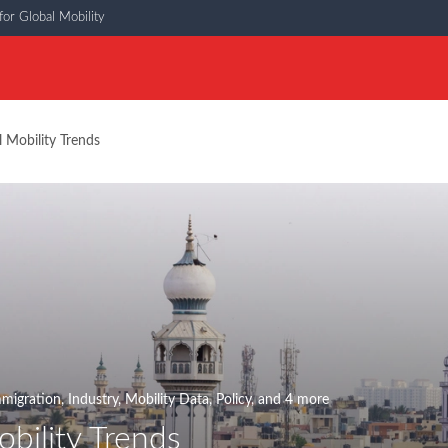
or Global Mobility
l Mobility Trends
migration
,
Industry
,
Mobility Data
,
Policy
, and 4 more
bility Trends