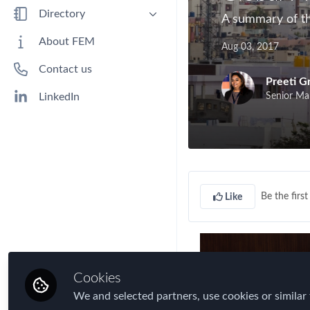
Benefits
Directory
A summary of th
Immigration
People
About FEM
Aug 03, 2017
Industry
Companies
Contact us
Jobs
Preeti G
Mobility Data
Senior Ma
LinkedIn
Policy
Real Estate & Corporate Housing
Research
Talent
Be the first 
Like
Tax
Technology
Travel, Health & Security Risk
Cookies
We and selected partners, use cookies or similar 