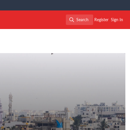
Search
Register
Sign In
Search