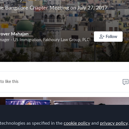
e Bangalore Chapter Meeting on July 27, 2017
rover Mahajan
Follow
nager - US Immigration, Fakhoury Law Group, PLC
to like this
technologies as specified in the
cookie policy
and
privacy policy
.