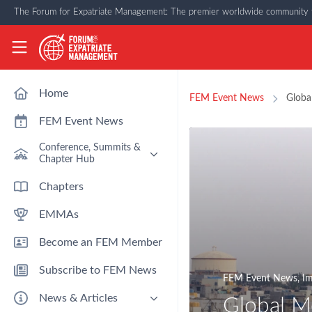
Skip to main content
The Forum for Expatriate Management: The premier worldwide community f
The Forum for Expatriate Management
Home
FEM Event News
Globa
FEM Event News
Conference, Summits &
Chapter Hub
Past Event: Europe 2026 - 13
Chapters
March - Amsterdam
EMMAs
Past Event: Americas 2026 - 12
& 13 May - Houston
Become an FEM Member
Upcoming: APAC 2026 - 3rd
September - Singapore
Subscribe to FEM News
Upcoming: EMEA 2026 - 14 &
FEM Event News
,
Im
15 October - London
News & Articles
Global Mo
FEM Chapters Hub