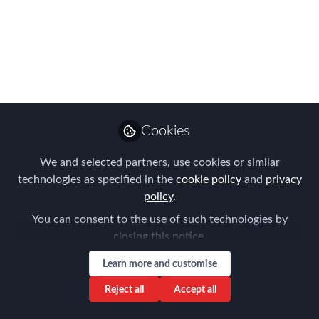
#FEMAMSTERDAM
We are now just a few days away from
our inaugural FEM Amsterdam Global
Mobility Conference​! Here's why you
should join us.
Cookies
Mar 19, 2018
We and selected partners, use cookies or similar
Forum for
technologies as specified in the
cookie policy
and
privacy
Expatriate
Follow
policy
.
Management
You can consent to the use of such technologies by
closing this notice.
Learn more and customise
Reject all
Accept all
Like