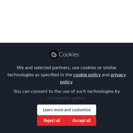
Chapter Meeting
05/09/18
Please join us for the FEM Connecticut
Chapter Meeting on May 9.
Apr 04, 2018
Cookies
Elizabeth Soley
We and selected partners, use cookies or similar
Follow
Managing Director,
Jacob Street Partners
technologies as specified in the
cookie policy
and
privacy
policy
.
You can consent to the use of such technologies by
closing this notice.
Learn more and customise
Like
Reject all
Accept all