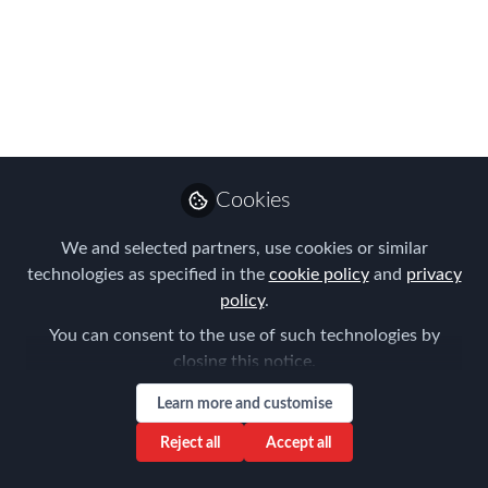
Singapore Celebrates
10 Years in APAC
While reflecting on the huge changes in
Global Mobility over the last 10 years,
the recurring theme of the Summit was
the industry's exciting future
Cookies
Sep 11, 2018
We and selected partners, use cookies or similar
technologies as specified in the
cookie policy
and
privacy
Forum for
policy
.
Expatriate
Follow
You can consent to the use of such technologies by
Management
closing this notice.
Learn more and customise
Reject all
Accept all