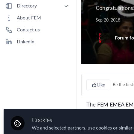
Benefits
Directory
Congratulation
Immigration
People
About FEM
Sep 20, 2018
Industry
Companies
Contact us
Jobs
Forum fo
Mobility Data
LinkedIn
Policy
Real Estate & Corporate Housing
Research
Talent
Be the first 
Like
Tax
Technology
The FEM EMEA EMMA
Travel, Health & Security Risk
InterContinental, Lo
Cookies
recognise outstandi
We and selected partners, use cookies or similar 