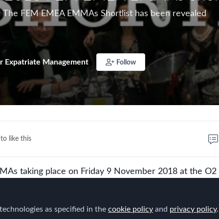
s! The FEM EMEA EMMAs Shortlist has been revealed
r Expatriate Management
Follow
to like this
s taking place on Friday 9 November 2018 at the O2
ndon, are the global mobility industry's premier awards t
ng achievements and innovations across 25 categories.
technologies as specified in the
cookie policy
and
privacy policy
.