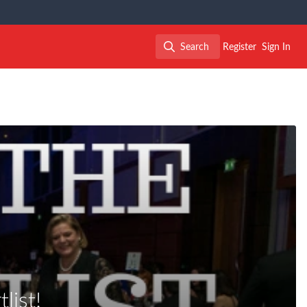
Search
Register
Sign In
Search
ist!