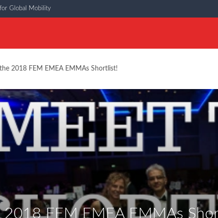
or Global Mobility
the 2018 FEM EMEA EMMAs Shortlist!
e 2018 FEM EMEA EMMAs Shortl