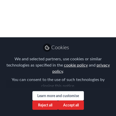
the 2019 FEM
Amsterdam
Conference!
Be sure to add the FEM Amsterdam
Conference to your 2019 Global
Cookies
Mobility calendar.
We and selected partners, use cookies or similar
Dec 10, 2018
technologies as specified in the
cookie policy
and
privacy
policy
.
Forum for
You can consent to the use of such technologies by
Expatriate
Follow
closing this notice.
Management
Learn more and customise
Reject all
Accept all