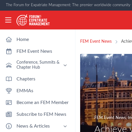
Skip to main content
The Forum for Expatriate Management: The premier worldwide community f
The Forum for Expatriate Management
Home
FEM Event News
Achie
FEM Event News
Conference, Summits &
Chapter Hub
Past Event: Europe 2026 - 13
Chapters
March - Amsterdam
EMMAs
Past Event: Americas 2026 - 12
& 13 May - Houston
Become an FEM Member
Upcoming: APAC 2026 - 3rd
September - Singapore
Subscribe to FEM News
Upcoming: EMEA 2026 - 14 &
FEM Event News
,
In
15 October - London
News & Articles
Achieve 
FEM Chapters Hub