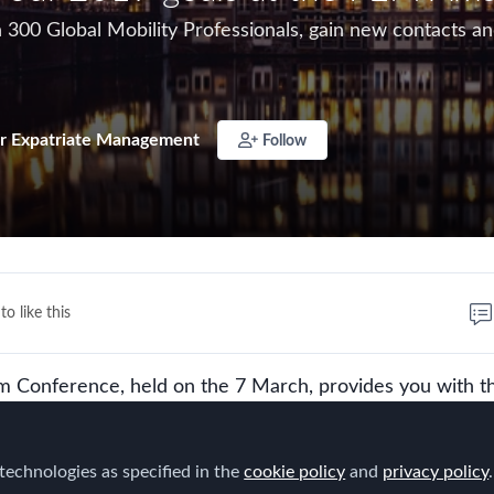
300 Global Mobility Professionals, gain new contacts and
r Expatriate Management
Follow
to like this
Conference, held on the 7 March, provides you with t
 to network with more than 300 Global Mobility Professio
cts and strengthen existing relationships for the year ah
technologies as specified in the
cookie policy
and
privacy policy
.