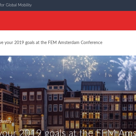
or Global Mobility
ve your 2019 goals at the FEM Amsterdam Conference
dustry
your 2019 goals at the FEM Am