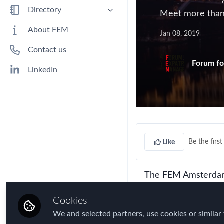
Benefits
Directory
Meet more than 
Immigration
People
About FEM
Jan 08, 2019
Industry
Companies
Contact us
Jobs
Forum fo
Mobility Data
LinkedIn
Policy
Real Estate & Corporate Housing
Research
Talent
Be the first 
Like
Tax
Technology
The FEM Amsterdam 
Travel, Health & Security Risk
perfect opportunity
Cookies
gain vital new conta
We and selected partners, use cookies or similar 