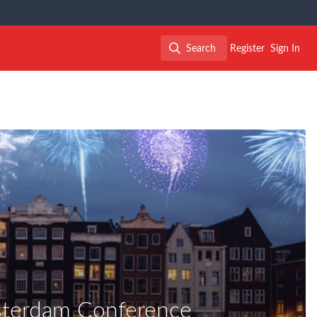
Search
Register
Sign In
Search
sterdam Conference