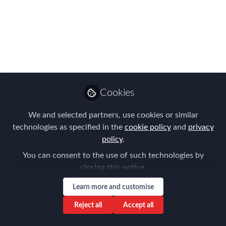
Meeting on
15/05/2019
Please join us for the FEM Sydney
Chapter Meeting on the 15th May 2019
Mar 15, 2019
Cookies
Aysegul Kayahan
We and selected partners, use cookies or similar
Follow
Director, Relocation
Specialists
technologies as specified in the
cookie policy
and
privacy
policy
.
You can consent to the use of such technologies by
closing this notice.
Learn more and customise
Like
Reject all
Accept all