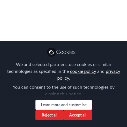
& EMMAs 2019|
Registration is now
open!!
We are delighted to announce that
registration is now open for 2019,
Cookies
taking place May 22 - 23 at our brand-
new location in Dallas
We and selected partners, use cookies or similar
technologies as specified in the
cookie policy
and
privacy
Mar 19, 2019
policy
.
Forum for
You can consent to the use of such technologies by
Expatriate
Follow
closing this notice.
Management
Learn more and customise
Reject all
Accept all