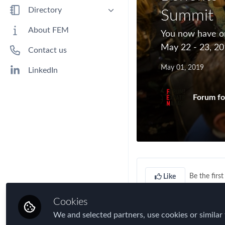
Benefits
Directory
Summit
Immigration
People
About FEM
​You now have o
Industry
Companies
May 22 - 23, 20
Contact us
Jobs
May 01, 2019
Mobility Data
LinkedIn
Policy
Forum fo
Real Estate & Corporate Housing
Research
Talent
Tax
Technology
Be the first 
Like
Travel, Health & Security Risk
Cookies
You now have only
t
We and selected partners, use cookies or similar 
Mobility Summit
tak