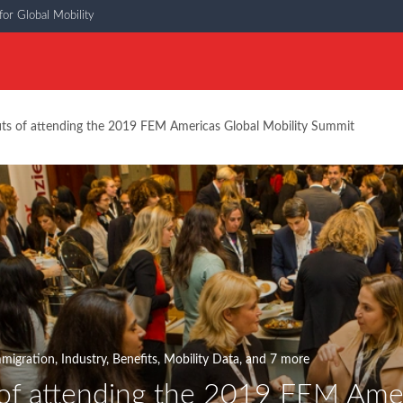
or Global Mobility
its of attending the 2019 FEM Americas Global Mobility Summit
migration
,
Industry
,
Benefits
,
Mobility Data
, and 7 more
 of attending the 2019 FEM Amer