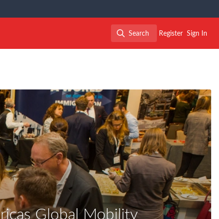
Search
Register
Sign In
Search
icas Global Mobility