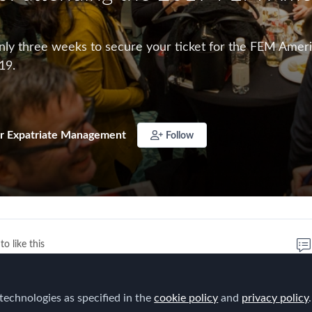
nly three weeks to secure your ticket for the FEM Americ
19.
r Expatriate Management
Follow
to like this
hree weeks
to secure your ticket for the
FEM Americas 
technologies as specified in the
cookie policy
and
privacy policy
.
ing place this May 22 - 23, 2019.