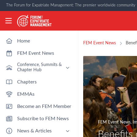
Skip to main content
The Forum for Expatriate Management: The premier worldwide community f
The Forum for Expatriate Management
Home
FEM Event News
Benef
FEM Event News
Conference, Summits &
Chapter Hub
Past Event: Europe 2026 - 13
Chapters
March - Amsterdam
EMMAs
Past Event: Americas 2026 - 12
& 13 May - Houston
Become an FEM Member
Upcoming: APAC 2026 - 3rd
September - Singapore
Subscribe to FEM News
Upcoming: EMEA 2026 - 14 &
FEM Event News
,
Im
15 October - London
News & Articles
Benefits
FEM Chapters Hub