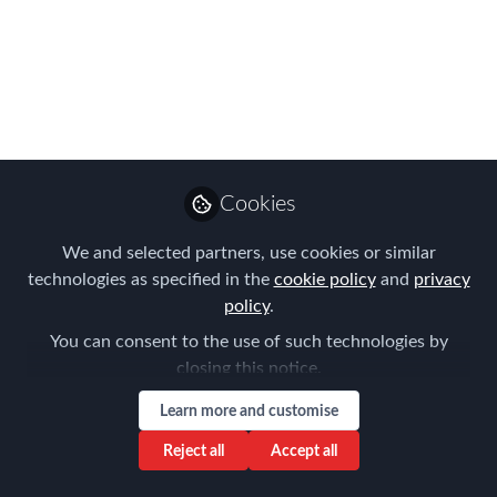
Find all the upcoming meetings in The
Americas, APAC and EMEA on our new
Chapters website
Mar 05, 2026
Forum for
Cookies
Expatriate
Follow
Management
We and selected partners, use cookies or similar
technologies as specified in the
cookie policy
and
privacy
policy
.
You can consent to the use of such technologies by
closing this notice.
Like
Learn more and customise
Reject all
Accept all
FEM's global Chapter network is growing fast