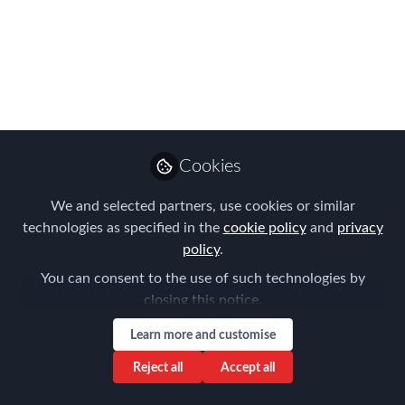
to a Dynamic New
Parent Company
FEM is excited to join Dutch
professional publishing company,
ProMedia Group
Cookies
Jan 09, 2026
We and selected partners, use cookies or similar
Claire Tennant-
technologies as specified in the
cookie policy
and
privacy
Scull
policy
.
Global Director,
Follow
Content & Events,
You can consent to the use of such technologies by
Forum for Expatriate
closing this notice.
Management
Learn more and customise
Reject all
Accept all