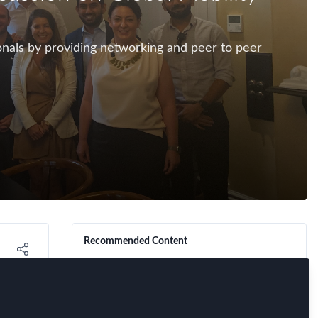
ionals by providing networking and peer to peer
Recommended Content
FEM Event News
,
Industry
,
FEM Chapter
Meetings
,
Perth Chapter
Mobilise Your Network:
Mobility Matters Quiz.
Connect, compete, and
rvey