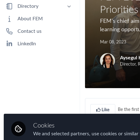
Benefits
Directory
Priorities
Immigration
People
About FEM
FEM’s chief aim
Industry
Companies
learning opportu
Contact us
Jobs
Mar 08, 2023
Mobility Data
LinkedIn
Policy
Aysegul 
Real Estate & Corporate Housing
Director, 
Research
Talent
Tax
Technology
Be the first 
Like
Travel, Health & Security Risk
Cookies
In our first chapter
We and selected partners, use cookies or similar 
drinks, meet new m