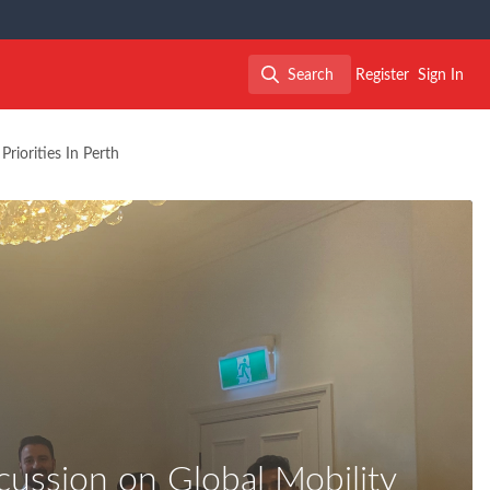
Search
Register
Sign In
Search
riorities In Perth
ussion on Global Mobility