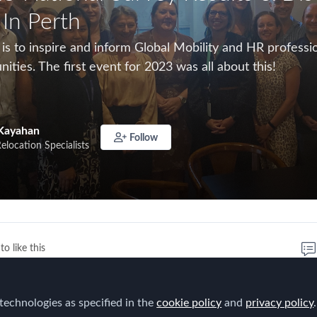
 In Perth
 is to inspire and inform Global Mobility and HR profess
nities. The first event for 2023 was all about this!
Kayahan
Follow
Relocation Specialists
to like this
 meeting for 2023 it was really wonderful to catchup over
technologies as specified in the
cookie policy
and
privacy policy
.
embers and reflect on the FEM 2023 Global Mobility Su