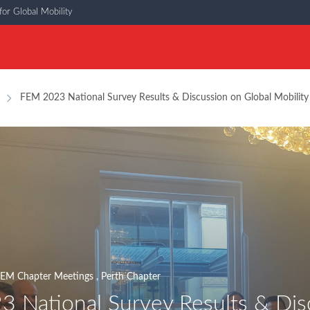
or Global Mobility
FEM 2023 National Survey Results & Discussion on Global Mobility P
EM Chapter Meetings
,
Perth Chapter
 National Survey Results & Disc