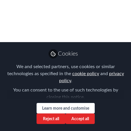
Redefining Mobility
FEM Perth Chapter Meeting on the
29th August 2023 cohosted with Vialto
Partners
Sep 15, 2023
Cookies
Aysegul Kayahan
Follow
Director, Relocation
We and selected partners, use cookies or similar
Specialists
technologies as specified in the
cookie policy
and
privacy
policy
.
You can consent to the use of such technologies by
closing this notice.
Learn more and customise
Like
Reject all
Accept all
The August FEM Chapter meeting was a really