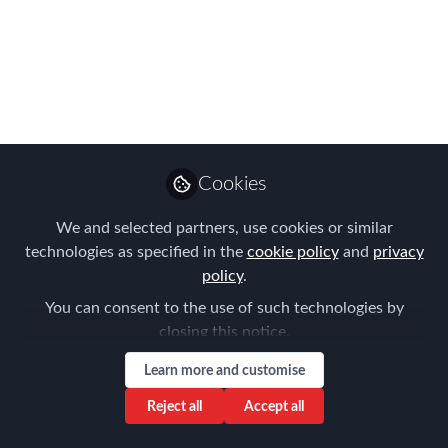
Network: Mobility
Matters Quiz.
Connect, compete,
and network with
industry peers at
Cookies
FEM’s year-end-get-
We and selected partners, use cookies or similar
together.
technologies as specified in the
cookie policy
and
privacy
policy
.
Please join us for the FEM Melbourne
You can consent to the use of such technologies by
Chapter Meeting on the 6th December
closing this notice.
2023 cohosted with International SOS &
Learn more and customise
EY
Reject all
Accept all
Oct 23, 2023