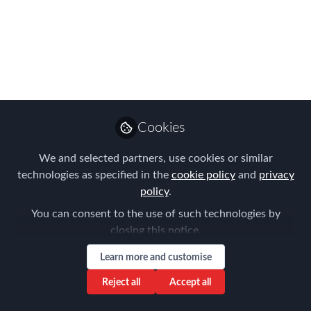
Lessons Learnt & Risk
Outlook 2021 Preview
Dec 02, 2020
Aysegul Kayahan
Follow
Director, Relocation
Cookies
Specialists
We and selected partners, use cookies or similar
technologies as specified in the
cookie policy
and
privacy
policy
.
You can consent to the use of such technologies by
closing this notice.
Like
Learn more and customise
Thank you again for joining us last week at our
Reject all
Accept all
virtual Forum of Expatriate Management