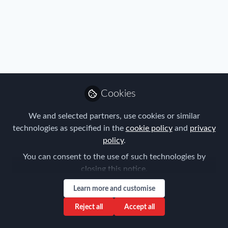
Profile
Content
Followers
Following
29
11
0
Influencer Of
Cookies
Hanna Asmussen
CEO & Co-Founder of Localyze,
We and selected partners, use cookies or similar
Localyze
technologies as specified in the
cookie policy
and
privacy
Follow
policy
.
You can consent to the use of such technologies by
closing this notice.
Popular Content
Learn more and customise
Reject all
Accept all