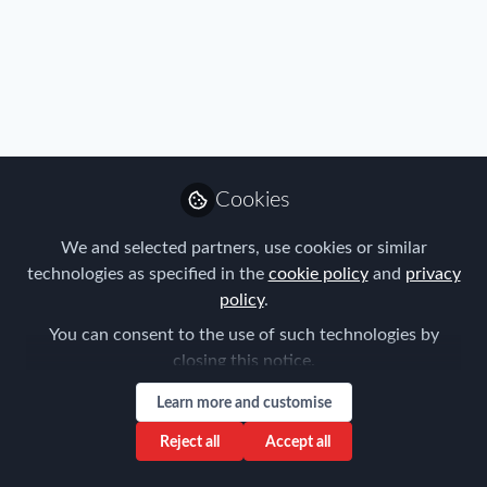
Profile
Content
Followers
Following
2
1
0
All
content
Cookies
Posts
We and selected partners, use cookies or similar
Videos
technologies as specified in the
cookie policy
and
privacy
policy
.
FEM Event News
,
Industry
,
Benefits
,
Documents
Chicago Chapter
Chicago FEM Annual Update
You can consent to the use of such technologies by
Meeting - March 14
closing this notice.
Gina Gramatis
Learn more and customise
Dec 11, 2018
Reject all
Accept all