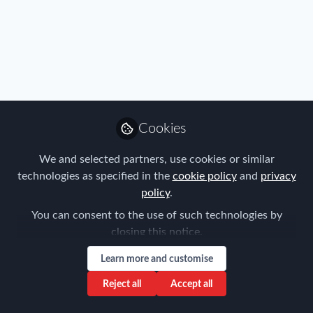
Profile
Content
Followers
Following
2
1
0
Gina Gramatis is not f
Cookies
Why not become t
We and selected partners, use cookies or similar
Follow
technologies as specified in the
cookie policy
and
privacy
policy
.
You can consent to the use of such technologies by
closing this notice.
Learn more and customise
Privacy Policy
Terms & Conditions
Community Guidelines
Reject all
Accept all
Cookie Policy
Manage Cookies