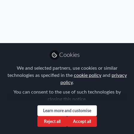
Immigration
,
Industry
,
Benefits
,
Mobility Data
Posting of workers to Austria-concept of
remuneration
Cookies
Tanel Feldman
Oct 26, 2020
We and selected partners, use cookies or similar
technologies as specified in the
cookie policy
and
privacy
policy
.
You can consent to the use of such technologies by
closing this notice.
Learn more and customise
Reject all
Accept all
FEM Event News
,
Immigration
,
Industry
,
Benefits
,
Mobility