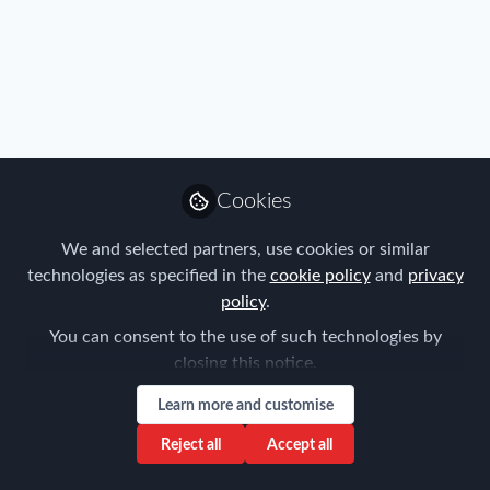
Cookies
We and selected partners, use cookies or similar
FEM Event News
,
Immigration
,
Industry
,
Benefits
,
Mobility
technologies as specified in the
cookie policy
and
privacy
Data
,
Policy
,
Real Estate & Corporate Housing
,
Research
,
Americas EMMAs | Open for Entries
policy
.
Talent
,
Tax
,
Technology
,
Travel, Health & Security Risk
You can consent to the use of such technologies by
Forum for Expatriate Management
closing this notice.
Jan 22, 2018
Learn more and customise
Reject all
Accept all