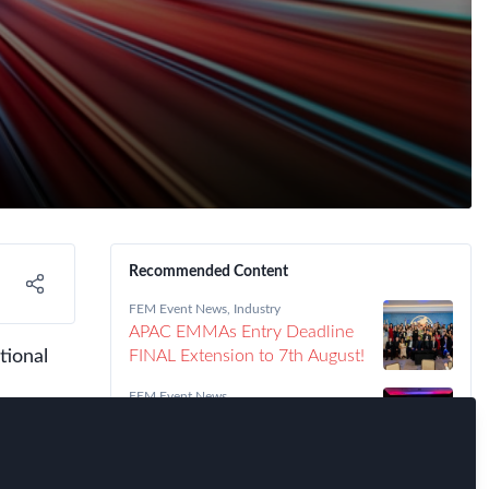
Recommended Content
FEM Event News
,
Industry
APAC EMMAs Entry Deadline
tional
FINAL Extension to 7th August!
FEM Event News
Meet the 2026 FEM Americas
EMMAs Winners!
FEM Event News