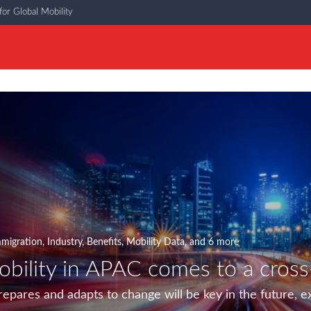
or Global Mobility
migration
,
Industry
,
Benefits
,
Mobility Data
, and 6 more
obility in APAC comes to a cross
epares and adapts to change will be key in the future, e