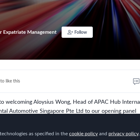
r Expatriate Management
Follow
to like this
to welcoming Aloysius Wong, Head of APAC Hub Interna
ental Automotive Singapore Pte Ltd to our opening panel
 Global Mobility Look in the Asia Pacific Region in 2028?
technologies as specified in the
cookie policy
and
privacy policy
.