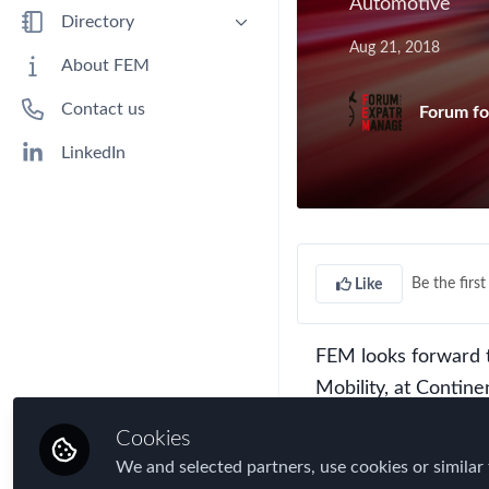
Automotive
Benefits
Directory
Aug 21, 2018
Immigration
People
About FEM
Industry
Companies
Contact us
Forum fo
Jobs
Mobility Data
LinkedIn
Policy
Real Estate & Corporate Housing
Research
Be the first 
Like
Talent
Tax
Technology
FEM looks forward 
Mobility, at Contin
Travel, Health & Security Risk
discussion:
How Will
Cookies
We and selected partners, use cookies or similar 