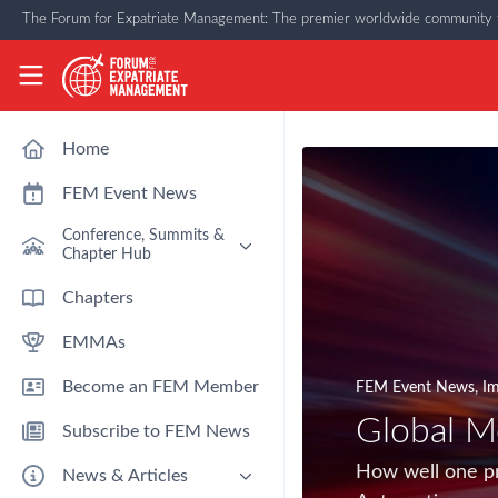
Skip to main content
The Forum for Expatriate Management: The premier worldwide community f
The Forum for Expatriate Management
Home
FEM Event News
Conference, Summits &
Chapter Hub
Past Event: Europe 2026 - 13
Chapters
March - Amsterdam
EMMAs
Past Event: Americas 2026 - 12
& 13 May - Houston
Become an FEM Member
FEM Event News
,
Im
Upcoming: APAC 2026 - 3rd
September - Singapore
Global M
Subscribe to FEM News
Upcoming: EMEA 2026 - 14 &
15 October - London
How well one pr
News & Articles
FEM Chapters Hub