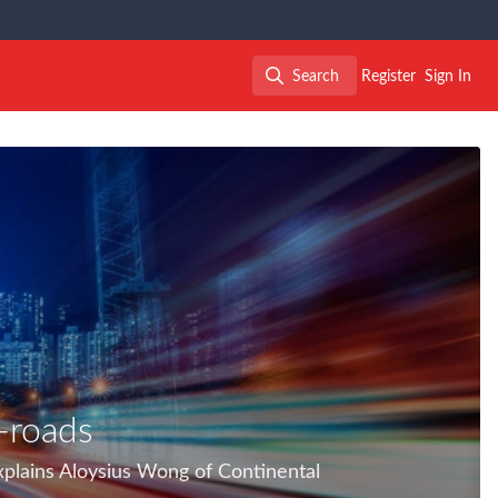
Search
Register
Sign In
Search
-roads
xplains Aloysius Wong of Continental