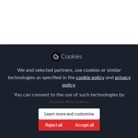
Better
Assignee Experience - The Drive to
Make it Better" was a topic that came
out of our recent survey responses.
Hearing from global mobility
professionals that had personally
Cookies
relocated and comparing the policy
We and selected partners, use cookies or similar
considerations with actual experiences
technologies as specified in the
cookie policy
and
privacy
was an interesting and informative
policy
.
exercise for the participants to engage
You can consent to the use of such technologies by
in.
closing this notice.
Aug 23, 2018
Learn more and customise
Aysegul Kayahan
Reject all
Accept all
Follow
Director, Relocation
Specialists