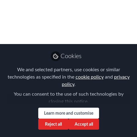
engagement and
employee happiness?
As one of the hottest topics in HR and C
Suite circles ‘employee engagement’
and ‘happy employees’ is what
Cookies
everyone wants. We all know the
benefits of having engaged and / or
We and selected partners, use cookies or similar
happy people but which one should be
technologies as specified in the
cookie policy
and
privacy
our goal and, are they mutually
policy
.
exclusive?
You can consent to the use of such technologies by
closing this notice.
Apr 14, 2016
Learn more and customise
Damian McAlonan
Reject all
Accept all
Follow
Managing Partner ,
The Boost Partnership