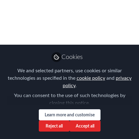
work?
In 2014, the IRS launched its reformed
Streamlined Procedure, offering US
expats who weren't previously aware of
their tax and FBAR filing requirements a
penalty-free path to compliance.
Cookies
Apr 29, 2016
We and selected partners, use cookies or similar
technologies as specified in the
cookie policy
and
privacy
Forum for
policy
.
Expatriate
Follow
Management
You can consent to the use of such technologies by
closing this notice.
Learn more and customise
Reject all
Accept all