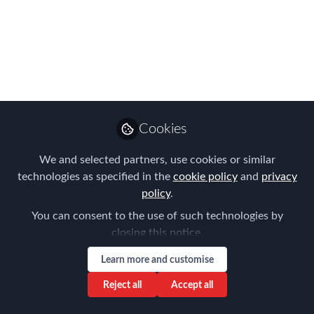
events for 2020
Join us online for our first Americas
Online Summit, plus a series of special
Covid-19 Worldwide Webinars for the
Global Mobility and HR community
Apr 03, 2020
Cookies
Forum for
We and selected partners, use cookies or similar
Expatriate
Follow
technologies as specified in the
cookie policy
and
privacy
Management
policy
.
You can consent to the use of such technologies by
closing this notice.
Learn more and customise
Reject all
Accept all
Like