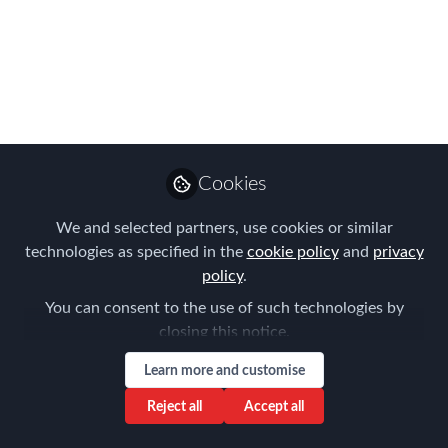
Please join us ONLINE for the FEM
Belgium Chapter Meeting on 1st of
June
Mar 15, 2023
Joost Schramme
Global Client and
Cookies
Follow
Regional Business
Development Director,
Santa Fe Relocation
We and selected partners, use cookies or similar
technologies as specified in the
cookie policy
and
privacy
policy
.
You can consent to the use of such technologies by
closing this notice.
Like
Learn more and customise
Reject all
Accept all
"Designing a Diversity and