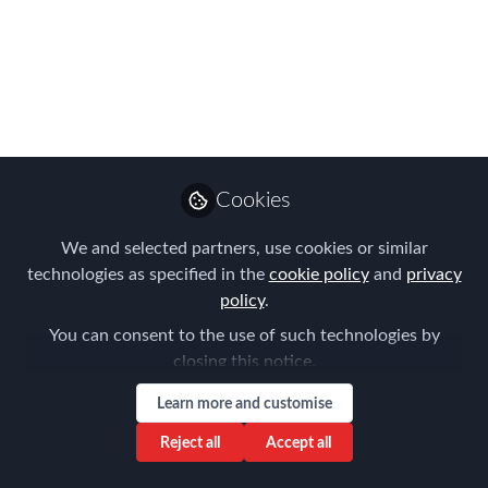
Emmarie
Castañeda, GPHR
Follow
Global Mobility
Manager - Asia,
Unilever
Cookies
We and selected partners, use cookies or similar
Like
technologies as specified in the
cookie policy
and
privacy
policy
.
Technology has been a great enabler for the
You can consent to the use of such technologies by
speed of change in the business
closing this notice.
environment. Being able to adapt with agility is
Learn more and customise
a mandate to all organizations and
Reject all
Accept all
people. Businesses create footprints in new
locations and the speed by which talent is