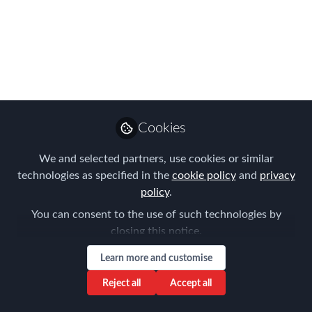
Talent – with New
Technologies and AI!
On 3 April, our first FEM Chapter
Meeting of 2025 took place in Munich,
bringing together around 40 dedicated
participants.
Cookies
Apr 04, 2025
We and selected partners, use cookies or similar
technologies as specified in the
cookie policy
and
privacy
Frank Jura
policy
.
Founder & Managing
Follow
You can consent to the use of such technologies by
Director, BLUE HILLS
Consulting
closing this notice.
Learn more and customise
Reject all
Accept all