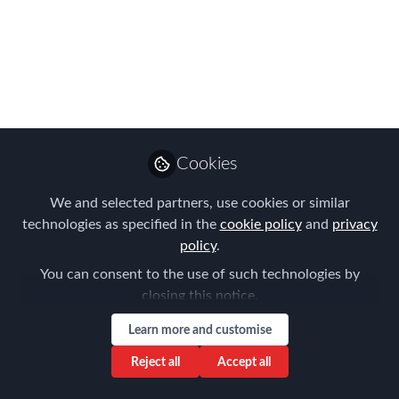
Efficiency,
Empowering Talent –
with New Technologies
and AI!
Munich Chapter Meeting
Cookies
Mar 03, 2025
We and selected partners, use cookies or similar
technologies as specified in the
Frank Jura
cookie policy
and
privacy
Founder & Managing
policy
.
Follow
Director, BLUE HILLS
You can consent to the use of such technologies by
Consulting
closing this notice.
Learn more and customise
Reject all
Accept all