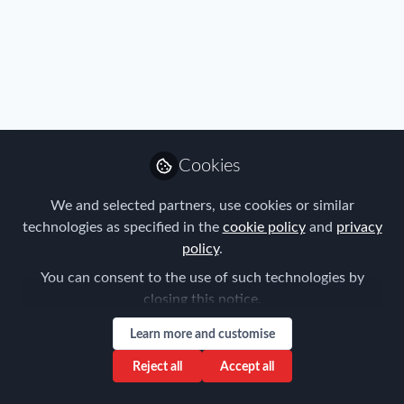
FEM Event News
,
Policy
,
Research
,
Travel, Health & Security
Risk
,
FEM Chapter Meetings
,
Melbourne Chapter
Employee Wellbeing, Providing Best
Practice Mental Health Management
Strategies for GM Professionals
Aysegul Kayahan
Apr 26, 2021
Cookies
We and selected partners, use cookies or similar
technologies as specified in the
cookie policy
and
privacy
policy
.
You can consent to the use of such technologies by
closing this notice.
Learn more and customise
FEM Event News
,
Immigration
,
Industry
,
Benefits
,
Mobility
Reject all
Accept all
Data
,
Policy
,
FEM Chapter Meetings
,
FEM Webinars
POSTING OF WORKERS -WEBINAR