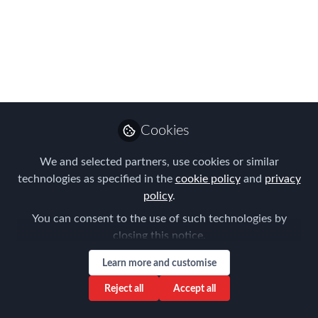
parties’ fraud
The European Economic and Social
Committee released its opinion on the
‘Proposal for a Directive of the
European Parliament and of the Council
amending Directive 96/71/EC of the
Cookies
European Parliament and of the Council
concerning the posting of workers in
We and selected partners, use cookies or similar
the framework of the provision of
technologies as specified in the
cookie policy
and
privacy
services’.
policy
.
You can consent to the use of such technologies by
Mar 14, 2017
closing this notice.
Tanel Feldman
Learn more and customise
Senior Partner ,
Follow
Immigration Law
Reject all
Accept all
Associates