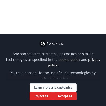
Use this at-a-glance Agenda to plan
your day at FEM's APAC Global Mobility
Summit
Aug 23, 2017
Claire Tennant-
Scull
Cookies
Global Director,
Follow
Content & Events,
We and selected partners, use cookies or similar
Forum for Expatriate
Management
technologies as specified in the
cookie policy
and
privacy
policy
.
You can consent to the use of such technologies by
closing this notice.
Learn more and customise
Like
Reject all
Accept all