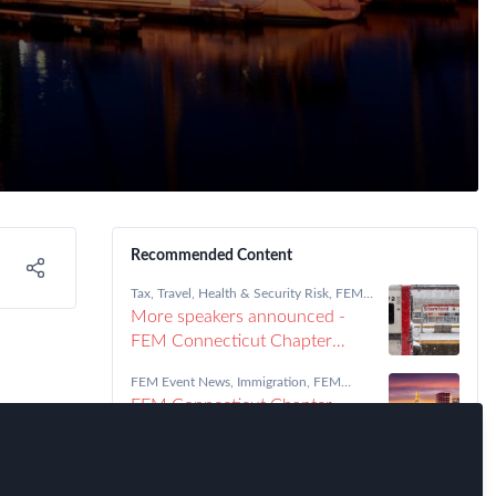
Recommended Content
Tax
,
Travel, Health & Security Risk
,
FEM
Connecticut Chapter
More speakers announced -
FEM Connecticut Chapter
Meeting January 22
FEM Event News
,
Immigration
,
FEM
Connecticut Chapter
FEM Connecticut Chapter
Meeting 05/09/18
Tax
,
FEM Connecticut Chapter
FEM Connecticut Chapter