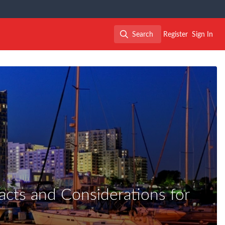
Search
Register
Sign In
Search
cts and Considerations for