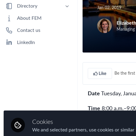
Benefits
Directory
Jan 02, 2019
Immigration
People
About FEM
Elizabet
Industry
Companies
Managing D
Contact us
Jobs
Mobility Data
LinkedIn
Policy
Real Estate & Corporate Housing
Research
Be the first 
Like
Talent
Tax
Date
Tuesday, Janua
Technology
Travel, Health & Security Risk
Time
8:00 a.m.–9:00
Cookies
9:00 a.m.–10:30 a.
We and selected partners, use cookies or similar 