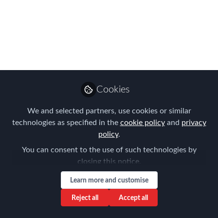
Practice report!
FEM and Lexicon Relocation are
delighted to confirm a new report that
will look holistically at not just housing
provisions, but also at the actual
delivery.
Cookies
May 13, 2016
We and selected partners, use cookies or similar
technologies as specified in the
cookie policy
and
privacy
Courtney Ellis-
policy
.
Follow
Jones
You can consent to the use of such technologies by
closing this notice.
Learn more and customise
Reject all
Accept all
Like