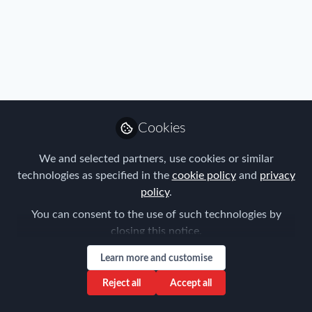
All
content
Posts
Cookies
Videos
We and selected partners, use cookies or similar
Policy
,
Travel, Health & Security Risk
Documents
technologies as specified in the
cookie policy
and
privacy
Business travel in the age of
policy
.
the sharing economy
You can consent to the use of such technologies by
Forum for Expatriate Management
closing this notice.
Nov 04, 2016
Learn more and customise
Reject all
Accept all