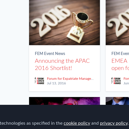
FEM Event News
FEM Even
Announcing the APAC
EMEA
2016 Shortlist!
open fo
Forum for Expatriate Management
Jul 13, 2016
Jun
technologies as specified in the
cookie policy
and
privacy policy
.