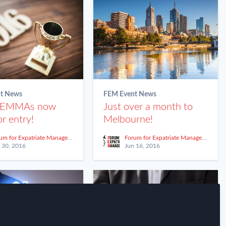
t News
FEM Event News
 EMMAs now
Just over a month to
r entry!
Melbourne!
Forum for Expatriate Management
Forum for Expatriate Management
 30, 2016
Jun 16, 2016