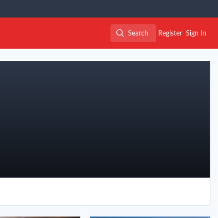
Search
Register
Sign In
Search