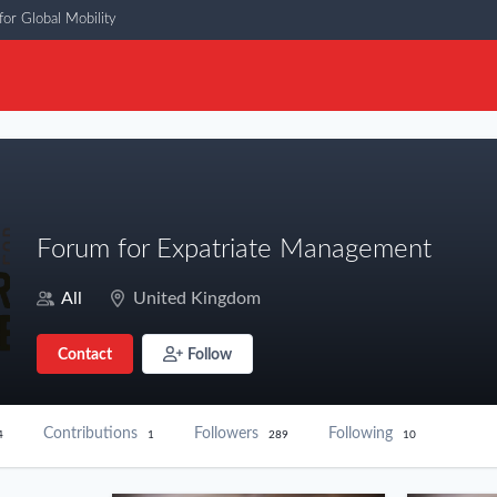
or Global Mobility
Forum for Expatriate Management
All
United Kingdom
Contact
Follow
Contributions
Followers
Following
4
1
289
10